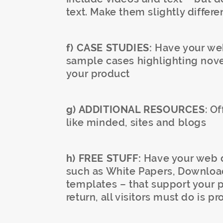
text. Make them slightly differe
f) CASE STUDIES:
Have your web
sample cases highlighting nove
your product
g) ADDITIONAL RESOURCES
: O
like minded, sites and blogs
h) FREE STUFF:
Have your web d
such as White Papers, Downloa
templates – that support your p
return, all visitors must do is p