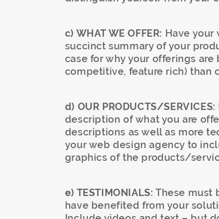
c) WHAT WE OFFER:
Have your w
succinct summary of your produ
case for why your offerings are 
competitive, feature rich) than 
d) OUR PRODUCTS/SERVICES:
description of what you are offe
descriptions as well as more te
your web design agency to incl
graphics of the products/servic
e) TESTIMONIALS:
These must be
have benefited from your solut
Include videos and text – but do