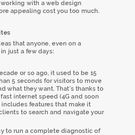
 working with a web design
more appealing cost you too much.
ites
deas that anyone, even on a
n just a few days:
ecade or so ago, it used to be 15
than 5 seconds for visitors to move
ind what they want. That’s thanks to
 fast internet speed (4G and soon
includes features that make it
clients to search and navigate your
 to run a complete diagnostic of