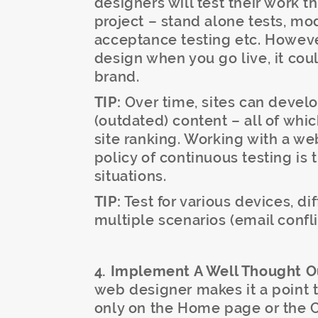
designers will test their work 
project – stand alone tests, mod
acceptance testing etc. However
design when you go live, it cou
brand.
TIP:
Over time, sites can develop
(outdated) content – all of whi
site ranking. Working with a we
policy of continuous testing is 
situations.
TIP:
Test for various devices, di
multiple scenarios (email confli
4. Implement A Well Thought Ou
web designer makes it a point t
only on the Home page or the Co