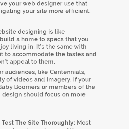
ave your web designer use that
gating your site more efficient.
ebsite designing is like
 build a home to specs that you
oy living in. It’s the same with
d it to accommodate the tastes and
won’t appeal to them.
 audiences, like Centennials,
ty of videos and imagery. If your
 Baby Boomers or members of the
te design should focus on more
 Test The Site Thoroughly:
Most