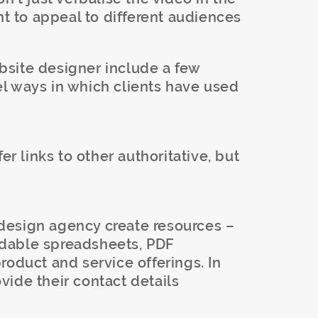
nt to appeal to different audiences
site designer include a few
l ways in which clients have used
ffer links to other authoritative, but
esign agency create resources –
dable spreadsheets, PDF
roduct and service offerings. In
rovide their contact details