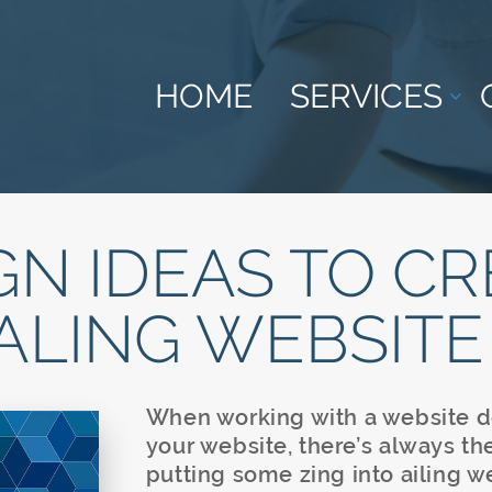
HOME
SERVICES
GN IDEAS TO CR
ALING WEBSITE
When working with a website d
your website, there’s always th
putting some zing into ailing w