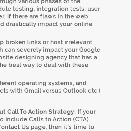
through various phases of the
ule testing, integration tests, user
, if there are flaws in the web
ld drastically impact your online
 broken links or host irrelevant
ch can severely impact your Google
bsite designing agency that has a
the best way to deal with these
fferent operating systems, and
cts with Gmail versus Outlook etc.)
t Call To Action Strategy:
If your
o include Calls to Action (CTA)
ntact Us page, then it’s time to