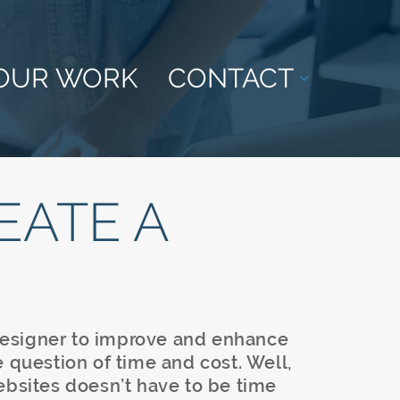
OUR WORK
CONTACT
EATE A
esigner to improve and enhance
e question of time and cost. Well,
ebsites doesn’t have to be time