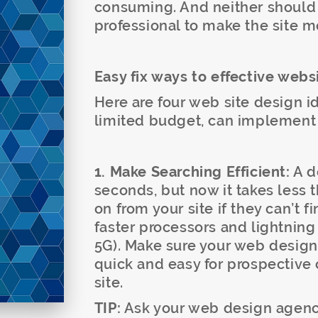
consuming. And neither should
professional to make the site 
Easy fix ways to effective webs
Here are four web site design i
limited budget, can implement i
1. Make Searching Efficient:
A d
seconds, but now it takes less 
on from your site if they can’t f
faster processors and lightning
5G). Make sure your web design 
quick and easy for prospective 
site.
TIP:
Ask your web design agency