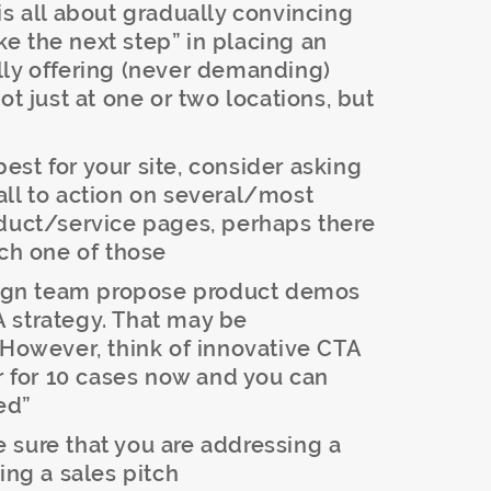
is all about gradually convincing
ake the next step” in placing an
lly offering (never demanding)
ot just at one or two locations, but
st for your site, consider asking
all to action on several/most
oduct/service pages, perhaps there
ach one of those
sign team propose product demos
TA strategy. That may be
 However, think of innovative CTA
er for 10 cases now and you can
ed”
sure that you are addressing a
ing a sales pitch