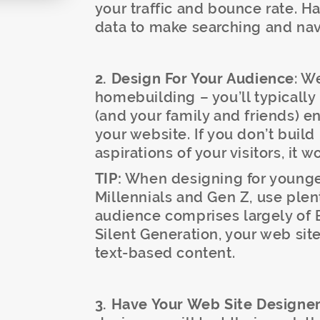
your traffic and bounce rate. H
data to make searching and navi
2. Design For Your Audience
: W
homebuilding – you’ll typically
(and your family and friends) enj
your website. If you don’t buil
aspirations of your visitors, it 
TIP:
When designing for younger
Millennials and Gen Z, use plen
audience comprises largely of
Silent Generation, your web si
text-based content.
3. Have Your Web Site Designer