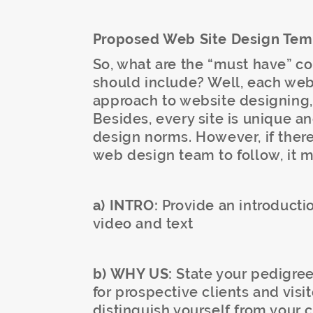
Proposed Web Site Design Tem
So, what are the “must have” c
should include? Well, each web
approach to website designing, so
Besides, every site is unique a
design norms. However, if there
web design team to follow, it m
a) INTRO:
Provide an introductio
video and text
b) WHY US:
State your pedigree
for prospective clients and visi
distinguish yourself from your 