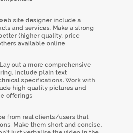
eb site designer include a
cts and services. Make a strong
better (higher quality, price
others available online
Lay out a more comprehensive
ring. Include plain text
chnical specifications. Work with
ude high quality pictures and
e offerings
 from real clients/users that
ions. Make them short and concise.
n’t just verbalise the video in the