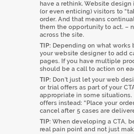
have a rethink. Website design 
(or even enticing) visitors to “t
order. And that means continua
them the opportunity to act. – n
across the site.
TIP:
Depending on what works be
your website designer to add c
pages. If you have multiple pr
should be a call to action on e
TIP:
Don’t just let your web de
or trial offers as part of your C
appropriate in some situations.
offers instead: “Place your ord
cancel after 5 cases are deliver
TIP:
When developing a CTA, be 
real pain point and not just mak