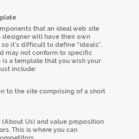
plate
omponents that an ideal web site
 designer will have their own
 it’s difficult to define “ideals”.
nd may not conform to specific
 is a template that you wish your
ust include:
n to the site comprising of a short
 (About Us) and value proposition
tors. This is where you can
competitors