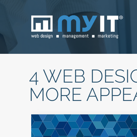
4 WEB DESI
MORE APPE