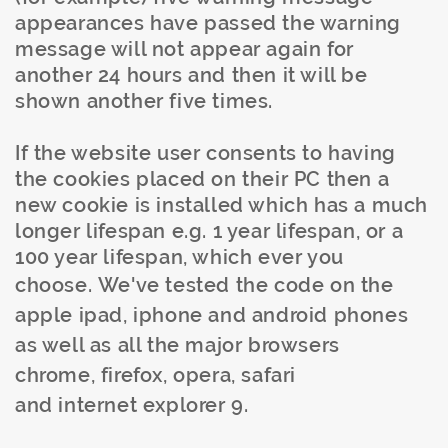
appearances have passed the warning
message will not appear again for
another 24 hours and then it will be
shown another five times.
If the website user consents to having
the cookies placed on their PC then a
new cookie is installed which has a much
longer lifespan e.g. 1 year lifespan, or a
100 year lifespan, which ever you
choose.
We've tested the code on the
apple
ipad
,
iphone
and android phones
as well as all the major browsers
chrome,
firefox
, opera, safari
and
internet
explorer 9.