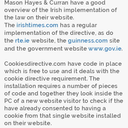
Mason Hayes & Curran have a good
overview of the Irish implementation of
the law on their website.
The
irishtimes
.com
has a regular
implementation of the directive, as do
the
rte.
ie
website, the
guinness
.com
site
and the government website
www.gov.
ie
.
Cookiesdirective
.com have code in place
which is free to use and it deals with the
cookie directive requirement. The
installation requires a number of pieces
of code and together they look inside the
PC of a new website visitor to check if the
have already consented to having a
cookie from that single website installed
on their website.