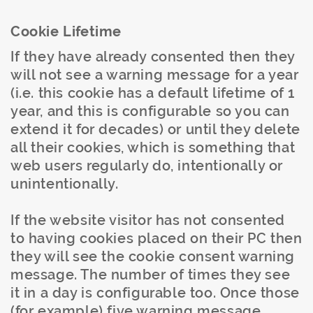
Cookie Lifetime
If they have already consented then they
will not see a warning message for a year
(i.e. this cookie has a default lifetime of 1
year, and this is configurable so you can
extend it for decades) or until they delete
all their cookies, which is something that
web users regularly do, intentionally or
unintentionally.
If the website visitor has not consented
to having cookies placed on their
PC
then
they will see the cookie consent warning
message. The number of times they see
it in a day is configurable too. Once those
(for example) five warning message