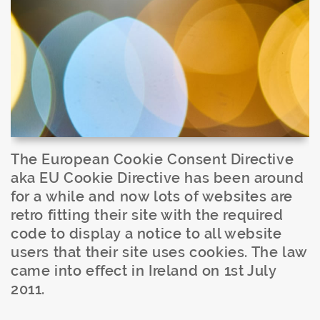
The European Cookie Consent Directive
aka EU Cookie Directive has been around
for a while and now lots of websites are
retro fitting their site with the required
code to display a notice to all website
users that their site uses cookies. The law
came into effect in Ireland on 1st July
2011.