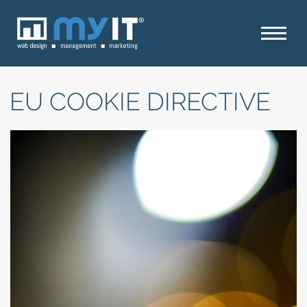
EU COOKIE DIRECTIVE