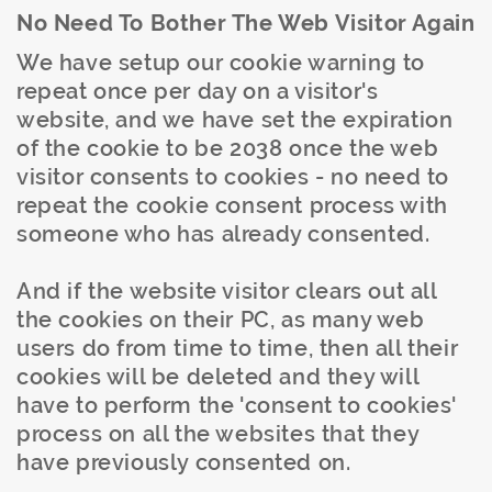
No Need To Bother The Web Visitor Again
We have setup our cookie warning to
repeat once per day on a visitor's
website, and we have set the expiration
of the cookie to be 2038 once the web
visitor consents to cookies - no need to
repeat the cookie consent process with
someone who has already consented.
And if the website visitor clears out all
the cookies on their PC, as many web
users do from time to time, then all their
cookies will be deleted and they will
have to perform the 'consent to cookies'
process on all the websites that they
have previously consented on.