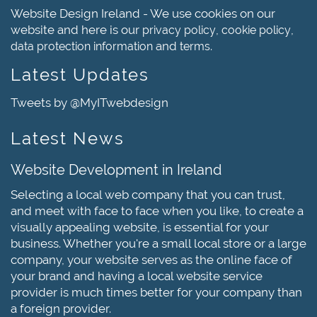
Website Design Ireland - We use cookies on our
website and here is our
,
,
privacy policy
cookie policy
and
.
data protection information
terms
Latest Updates
Tweets by @MyITwebdesign
Latest News
Website Development in Ireland
Selecting a local web company that you can trust,
and meet with face to face when you like, to create a
visually appealing website, is essential for your
business. Whether you're a small local store or a large
company, your website serves as the online face of
your brand and having a local website service
provider is much times better for your company than
a foreign provider.