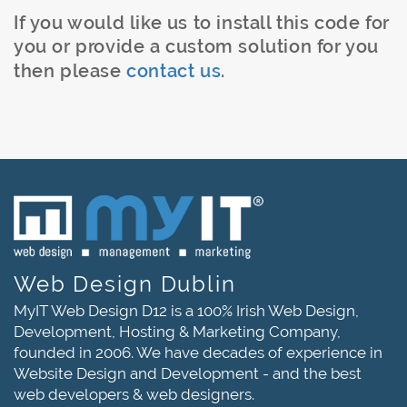
If you would like us to install this code for
you or provide a custom solution for you
then please
contact us
.
Web Design Dublin
MyIT Web Design D12 is a 100% Irish Web Design,
Development, Hosting & Marketing Company,
founded in 2006. We have decades of experience in
Website Design and Development - and the best
web developers & web designers.