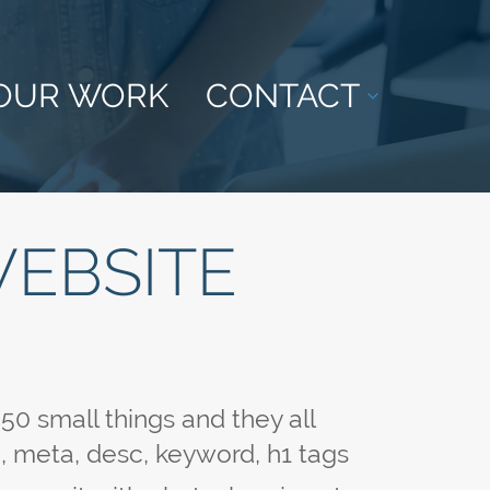
OUR WORK
CONTACT
WEBSITE
0 small things and they all
le, meta, desc, keyword, h1 tags