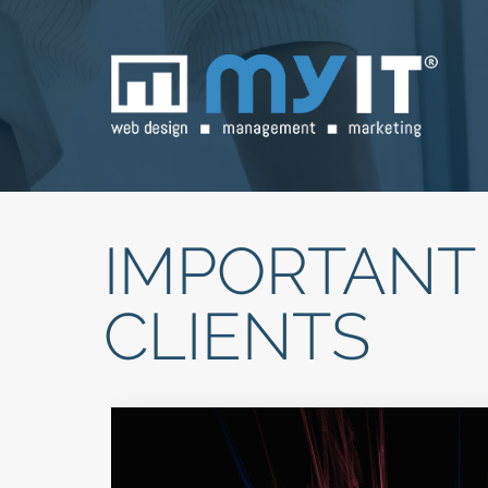
IMPORTANT 
CLIENTS