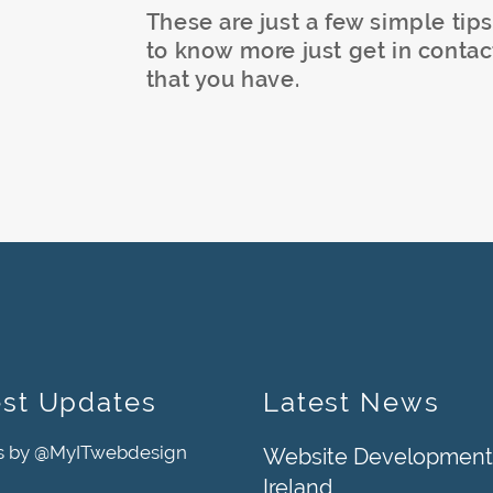
These are just a few simple tips
to know more just get in contac
that you have.
est Updates
Latest News
s by @MyITwebdesign
Website Development
Ireland