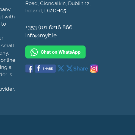
Road, Clondalkin, Dublin 12,
mpany
Ireland, D12DH05
et with
 to
+353 (0)1 6216 866
info@myit.ie
ur
 small
any,
 online
ing a
Share
der is
r
ovider.