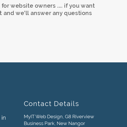
 for website owners .... if you want
t and we'll answer any questions
Contact Details
MyIT Web Design, G8 Riverview
 in
Business Park, New Nangor