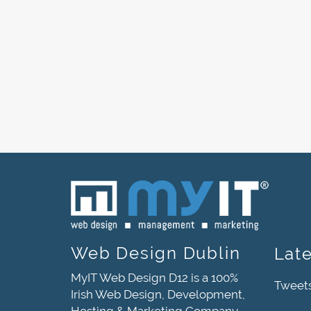
Web Design Dublin
Lat
MyIT Web Design D12 is a 100%
Tweet
Irish Web Design, Development,