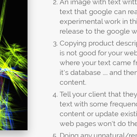
An image with text writt
text that google can re
experimental work in thi
release to the google w
Copying product descrip
is not good for your web
where your text came 
it's database .... and th
content.
Tell your client that t
text with some frequen
content or update existi
web pages won't do the
Doing any unnatural/re