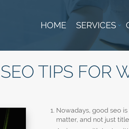
HOME
SERVICES
SEO TIPS FOR 
Nowadays, good seo is 5
matter, and not just tit