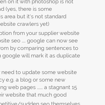
en on it with photoshop is not
ad (yes, there is some
s area but it's not standard
ebsite crawlers yet)
tion from your supplier website
site seo .... google can now see
from by comparing sentences to
en google will mark it as duplicate
hey need to update some website
cy e.g. a blog or some new
ng web pages ...... a stagnant 15
ir website that much good
petitive/sudden seo themselves