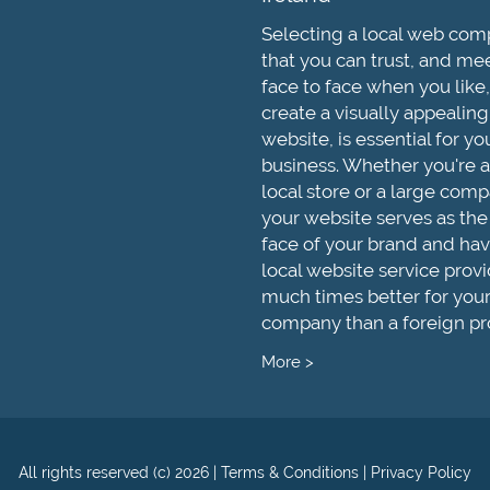
Selecting a local web co
that you can trust, and me
face to face when you like,
create a visually appealing
website, is essential for yo
business. Whether you're a
local store or a large comp
your website serves as the
face of your brand and hav
local website service provi
much times better for you
company than a foreign pr
More >
All rights reserved (c) 2026
|
Terms & Conditions
|
Privacy Policy