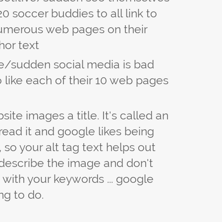
 20 soccer buddies to all link to
umerous web pages on their
hor text
ve/sudden social media is bad
to like each of their 10 web pages
site images a title. It's called an
read it and google likes being
 so your alt tag text helps out
o describe the image and don't
ag with your keywords ... google
ng to do.