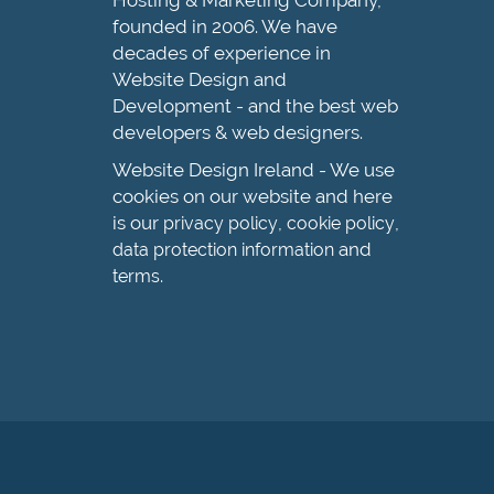
Hosting & Marketing Company,
founded in 2006. We have
decades of experience in
Website Design and
Development - and the best web
developers & web designers.
Website Design Ireland - We use
cookies on our website and here
is our
,
,
privacy policy
cookie policy
and
data protection information
.
terms