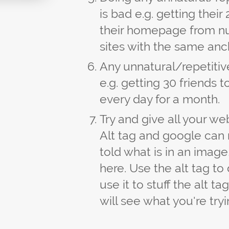
is bad e.g. getting their
their homepage from n
sites with the same anc
Any unnatural/repetiti
e.g. getting 30 friends 
every day for a month.
Try and give all your web
Alt tag and google can 
told what is in an image,
here. Use the alt tag t
use it to stuff the alt t
will see what you're tryi