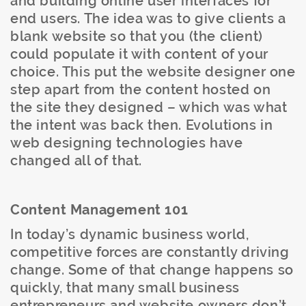
and building online user interfaces for
end users. The idea was to give clients a
blank website so that you (the client)
could populate it with content of your
choice. This put the website designer one
step apart from the content hosted on
the site they designed – which was what
the intent was back then. Evolutions in
web designing technologies have
changed all of that.
Content Management 101
In today’s dynamic business world,
competitive forces are constantly driving
change. Some of that change happens so
quickly, that many small business
entrepreneurs and website owners don’t