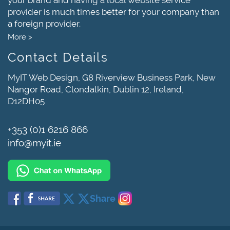
provider is much times better for your company than
a foreign provider.
More >
Contact Details
MyIT Web Design, G8 Riverview Business Park, New
Nangor Road, Clondalkin, Dublin 12, Ireland,
D12DH05
+353 (0)1 6216 866
info@myit.ie
Share