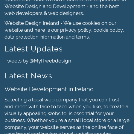
Website Design and Development - and the best
web developers & web designers.
Website Design Ireland - We use cookies on our
website and here is our
,
,
privacy policy
cookie policy
and
.
data protection information
terms
Latest Updates
Tweets by @MyITwebdesign
Latest News
Website Development in Ireland
Selecting a local web company that you can trust,
and meet with face to face when you like, to create a
visually appealing website, is essential for your
business. Whether you're a small local store or a large
company, your website serves as the online face of
your brand and having a local website service