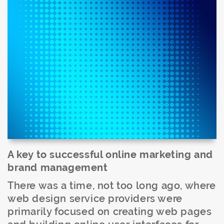
A key to successful online marketing and
brand management
There was a time, not too long ago, where
web design service providers were
primarily focused on creating web pages