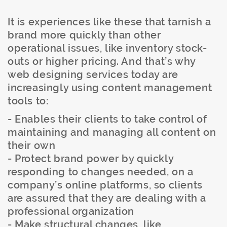
It is experiences like these that tarnish a
brand more quickly than other
operational issues, like inventory stock-
outs or higher pricing. And that’s why
web designing services today are
increasingly using content management
tools to:
- Enables their clients to take control of
maintaining and managing all content on
their own
- Protect brand power by quickly
responding to changes needed, on a
company’s online platforms, so clients
are assured that they are dealing with a
professional organization
- Make structural changes, like