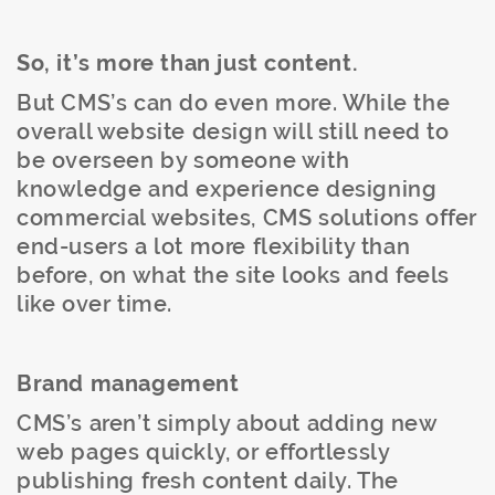
So, it’s more than just content.
But CMS’s can do even more. While the
overall website design will still need to
be overseen by someone with
knowledge and experience designing
commercial websites, CMS solutions offer
end-users a lot more flexibility than
before, on what the site looks and feels
like over time.
Brand management
CMS’s aren’t simply about adding new
web pages quickly, or effortlessly
publishing fresh content daily. The