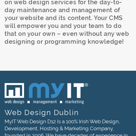
on web design services for the day-to-
day maintenance and management of
your website and its content. Your CMS
will empower you and your team to do
that on your own – even without any web
designing or programming knowledge!
Web Design Dublin
MyIT Web Design D12 is a 100% Irish Web Design,
Development, Hosting & Marketing Company,
founded in 2006. We have decades of experience in