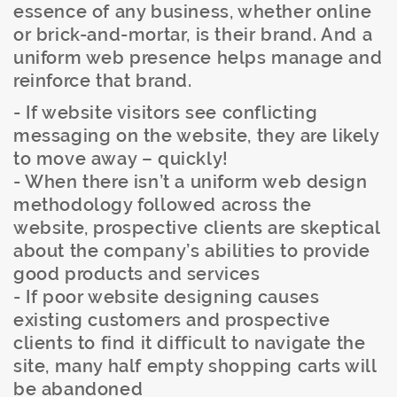
essence of any business, whether online
or brick-and-mortar, is their brand. And a
uniform web presence helps manage and
reinforce that brand.
- If website visitors see conflicting
messaging on the website, they are likely
to move away – quickly!
- When there isn’t a uniform web design
methodology followed across the
website, prospective clients are skeptical
about the company’s abilities to provide
good products and services
- If poor website designing causes
existing customers and prospective
clients to find it difficult to navigate the
site, many half empty shopping carts will
be abandoned