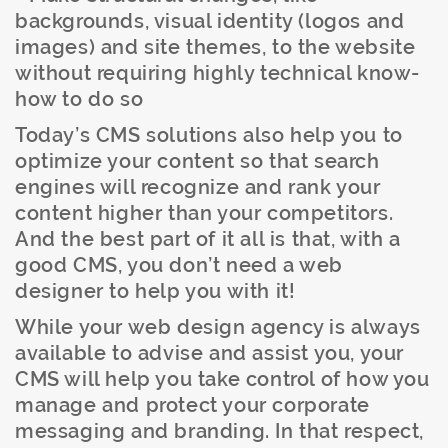
backgrounds, visual identity (logos and
images) and site themes, to the website
without requiring highly technical know-
how to do so
Today’s CMS solutions also help you to
optimize your content so that search
engines will recognize and rank your
content higher than your competitors.
And the best part of it all is that, with a
good CMS, you don’t need a web
designer to help you with it!
While your web design agency is always
available to advise and assist you, your
CMS will help you take control of how you
manage and protect your corporate
messaging and branding. In that respect,