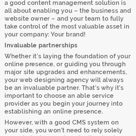
a good content management solution is
all about enabling you – the business and
website owner – and your team to fully
take control of the most valuable asset in
your company: Your brand!
Invaluable partnerships
Whether it’s laying the foundation of your
online presence, or guiding you through
major site upgrades and enhancements,
your web designing agency will always
be an invaluable partner. That’s why it’s
important to choose an able service
provider as you begin your journey into
establishing an online presence.
However, with a good CMS system on
your side, you won’t need to rely solely