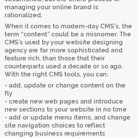
managing your online brand is
rationalized.
When it comes to modern-day CMS’s, the
term “content” could be a misnomer. The
CMS’s used by your website designing
agency are far more sophisticated and
feature rich, than those that their
counterparts used a decade or so ago.
With the right CMS tools, you can:
- add, update or change content on the
fly
- create new web pages and introduce
new sections to your website in no time
- add or update menu items, and change
site navigation choices to reflect
changing business requirements