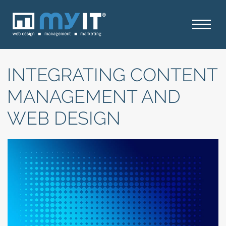
INTEGRATING CONTENT
MANAGEMENT AND
WEB DESIGN