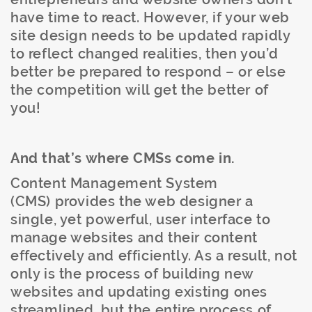
have time to react. However, if your web
site design needs to be updated rapidly
to reflect changed realities, then you’d
better be prepared to respond – or else
the competition will get the better of
you!
And that’s where CMSs come in.
Content Management System
(CMS) provides the web designer a
single, yet powerful, user interface to
manage websites and their content
effectively and efficiently. As a result, not
only is the process of building new
websites and updating existing ones
streamlined, but the entire process of