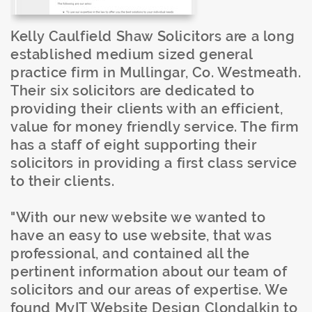
Kelly Caulfield Shaw Solicitors are a long
established medium sized general
practice firm in Mullingar, Co. Westmeath.
Their six solicitors are dedicated to
providing their clients with an efficient,
value for money friendly service. The firm
has a staff of eight supporting their
solicitors in providing a first class service
to their clients.
"With our new website we wanted to
have an easy to use website, that was
professional, and contained all the
pertinent information about our team of
solicitors and our areas of expertise. We
found MyIT Website Design Clondalkin to