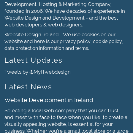
Development, Hosting & Marketing Company,
founded in 2006. We have decades of experience in
Website Design and Development - and the best
web developers & web designers.
Website Design Ireland - We use cookies on our
website and here is our
,
,
privacy policy
cookie policy
and
.
data protection information
terms
Latest Updates
Tweets by @MyITwebdesign
Latest News
Website Development in Ireland
Selecting a local web company that you can trust,
and meet with face to face when you like, to create a
visually appealing website, is essential for your
business. Whether you're a small local store or a large