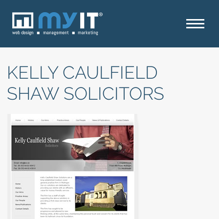
KELLY CAULFIELD
SHAW SOLICITORS