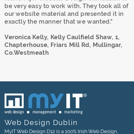
be very easy to work with. They took all of
our website material and presented it in
exactly the manner that we wanted."
Veronica Kelly, Kelly Caulfield Shaw, 1,
Chapterhouse, Friars Mill Rd, Mullingar,
Co.Westmeath
Web Design Dublin
MyIT Web Design D12 is a 100% Irish Web Design,