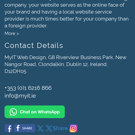
company, your website serves as the online face of
your brand and having a local website service
provider is much times better for your company than
a foreign provider.
More >
Contact Details
MyIT Web Design, G8 Riverview Business Park, New
Nangor Road, Clondalkin, Dublin 12, Ireland,
D12DH05
+353 (0)1 6216 866
info@myit.ie
Share