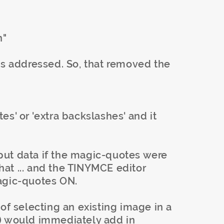
n"
as addressed. So, that removed the
s' or 'extra backslashes' and it
ut data if the magic-quotes were
that ... and the TINYMCE editor
agic-quotes ON.
of selecting an existing image in a
) would immediately add in