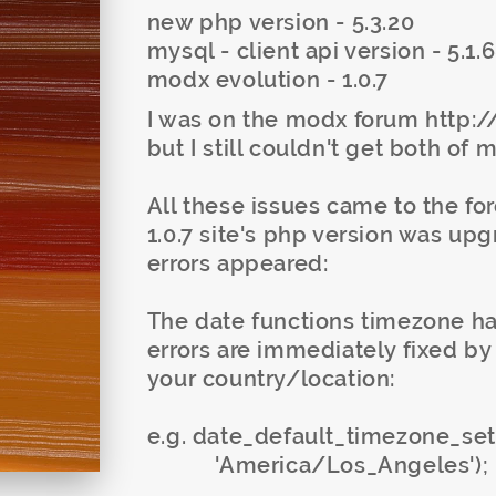
new php version - 5.3.20
mysql - client api version - 5.1.
modx evolution - 1.0.7
I was on the modx forum http
but I still couldn't get both of 
All these issues came to the f
1.0.7 site's php version was up
errors appeared:
The date functions timezone had
errors are immediately fixed by 
your country/location:
e.g. date_default_timezone_set
'America/Los_Angeles');