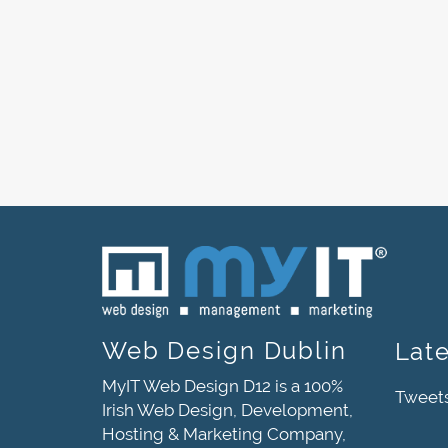
Web Design Dublin
Lat
MyIT Web Design D12 is a 100%
Tweet
Irish Web Design, Development,
Hosting & Marketing Company,