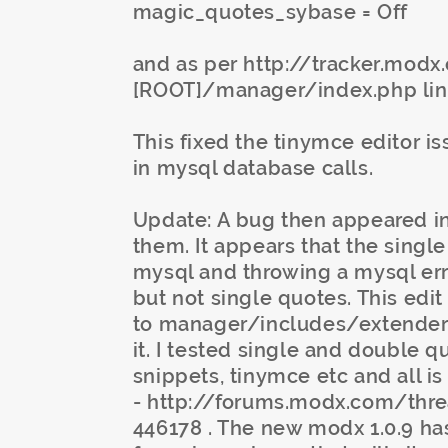
magic_quotes_sybase = Off
and as per http://tracker.modx
[ROOT]/manager/index.php lin
This fixed the tinymce editor i
in mysql database calls.
Update: A bug then appeared in
them. It appears that the singl
mysql and throwing a mysql err
but not single quotes. This edi
to manager/includes/extenders
it. I tested single and double q
snippets, tinymce etc and all is
- http://forums.modx.com/thr
446178 . The new modx 1.0.9 has