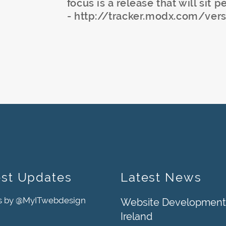
focus is a release that will sit p
- http://tracker.modx.com/ver
est Updates
Latest News
s by @MyITwebdesign
Website Development
Ireland