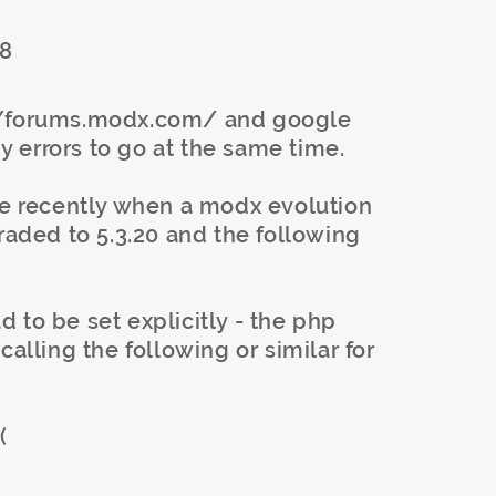
68
://forums.modx.com/ and google
my errors to go at the same time.
ore recently when a modx evolution
graded to 5.3.20 and the following
 to be set explicitly - the php
calling the following or similar for
(