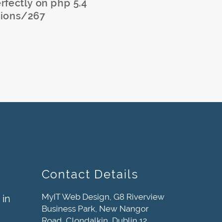
erfectly on php 5.4
sions/267
Contact Details
MyIT Web Design, G8 Riverview
 in
Business Park, New Nangor
Road, Clondalkin, Dublin 12,