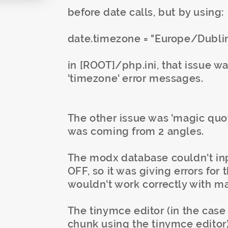
before date calls, but by using:
date.timezone = "Europe/Dubli
in [ROOT]/php.ini, that issue w
'timezone' error messages.
The other issue was 'magic quote
was coming from 2 angles.
The modx database couldn't inp
OFF, so it was giving errors for 
wouldn't work correctly with m
The tinymce editor (in the case 
chunk using the tinymce editor