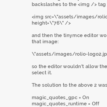
backslashes to the <img /> tag 
<img src=\"assets/images/rolio-
height=\"76\" />
and then the tinymce editor wou
that image:
\"assets/images/rolio-logo2.j
so the editor wouldn't allow the
select it.
The solution to the above 2 was
magic_quotes_gpc = On
magic_quotes_runtime = Off