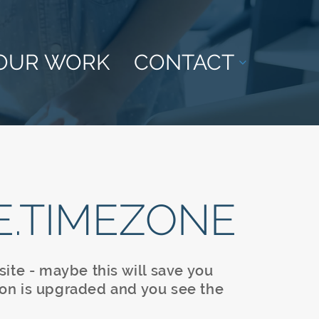
OUR WORK
CONTACT
E.TIMEZONE
ite - maybe this will save you
on is upgraded and you see the