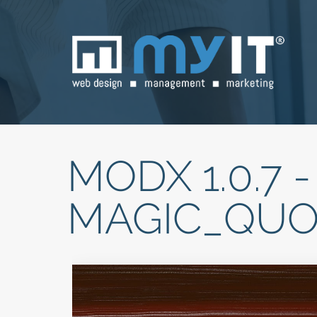
MODX 1.0.7 -
MAGIC_QUO