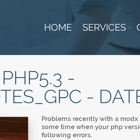
HOME
SERVICES
 PHP5.3 -
TES_GPC - DAT
Problems recently with a modx s
some time when your php versi
following errors.