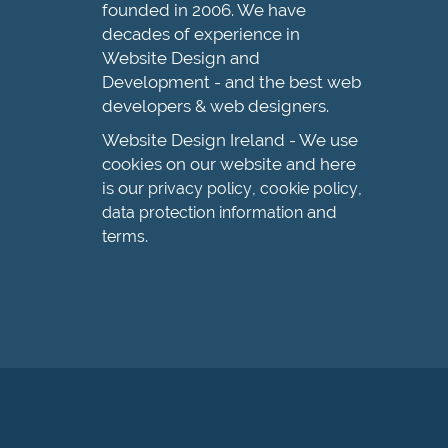
founded in 2006. We have
decades of experience in
Website Design and
Development - and the best web
developers & web designers.
Website Design Ireland - We use
cookies on our website and here
is our
,
,
privacy policy
cookie policy
and
data protection information
.
terms