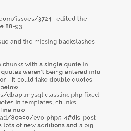
.com/issues/3724 I edited the
e 88-93.
ssue and the missing backslashes
 chunks with a single quote in
e quotes weren't being entered into
or - it could take double quotes
t below
/dbapi.mysql.class.inc.php fixed
uotes in templates, chunks,
 fine now
ead/80990/evo-php5-4#dis-post-
 lots of new additions and a big