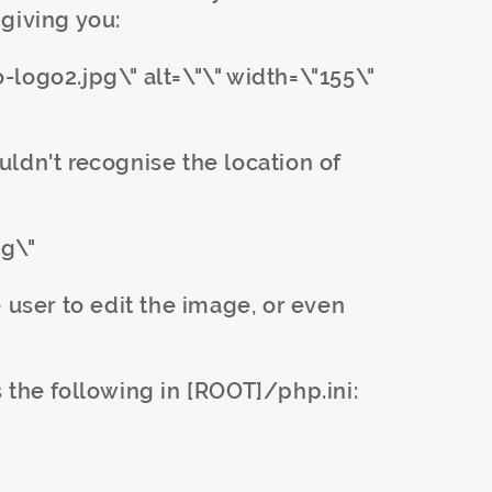
giving you:
logo2.jpg\" alt=\"\" width=\"155\"
ldn't recognise the location of
pg\"
 user to edit the image, or even
 the following in [ROOT]/php.ini: