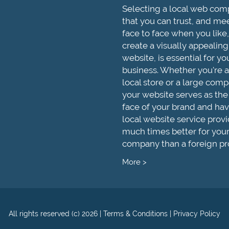
Selecting a local web co
that you can trust, and me
face to face when you like,
create a visually appealing
website, is essential for yo
business. Whether you're a
local store or a large comp
your website serves as the
face of your brand and hav
local website service provi
much times better for you
company than a foreign pr
More >
All rights reserved (c) 2026
|
Terms & Conditions
|
Privacy Policy