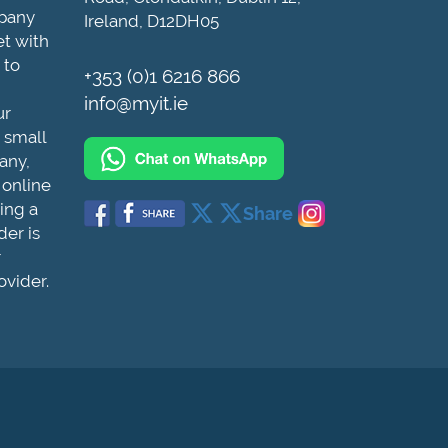
mpany
Ireland, D12DH05
et with
 to
+353 (0)1 6216 866
info@myit.ie
ur
 small
any,
 online
ing a
Share
der is
r
ovider.