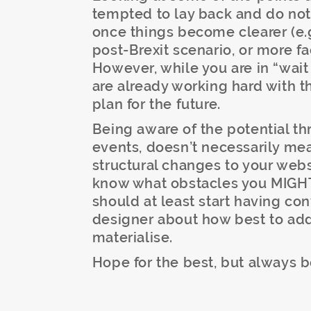
tempted to lay back and do noth
once things become clearer (e.g.
post-Brexit scenario, or more fa
However, while you are in “wai
are already working hard with t
plan for the future.
Being aware of the potential th
events, doesn’t necessarily me
structural changes to your web
know what obstacles you MIGHT
should at least start having co
designer about how best to add
materialise.
Hope for the best, but always b