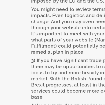
imposed by the EU and the US.
You might need to review terms
impacts. Even logistics and del
change. And you may even need 
through your website into certa
It’s important to meet with yo
what parts of your website (Mark
Fulfilment) could potentially b
remedial plan in place.
3)
If you have significant trade 
there may be opportunities to 
focus to try and more heavily i
market. With the British Pound 
Brexit progresses, at least in th
services could become more exp
base.