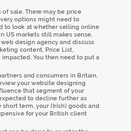
 of sale. There may be price
ivery options might need to
to look at whether selling online
in US markets still makes sense.
ur web design agency and discuss
eting content, Price List,
e impacted. You then need to put a
partners and consumers in Britain,
review your website designing
nfluence that segment of your
expected to decline further as
e short term, your (Irish) goods and
ensive for your British client