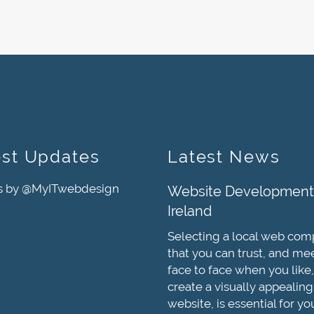
est Updates
Latest News
s by @MyITwebdesign
Website Development
Ireland
Selecting a local web co
that you can trust, and me
face to face when you like,
create a visually appealing
website, is essential for yo