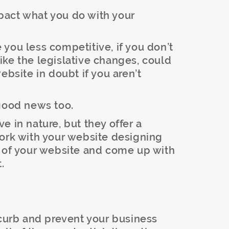
pact what you do with your
you less competitive, if you don’t
ke the legislative changes, could
ebsite in doubt if you aren’t
 good news too.
e in nature, but they offer a
work with your website designing
w of your website and come up with
.
 curb and prevent your business