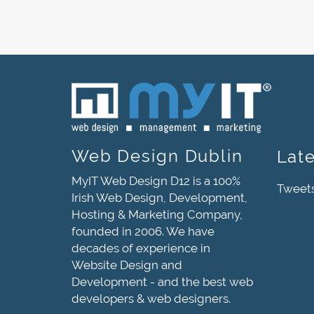
Web Design Dublin
Lat
MyIT Web Design D12 is a 100%
Tweet
Irish Web Design, Development,
Hosting & Marketing Company,
founded in 2006. We have
decades of experience in
Website Design and
Development - and the best web
developers & web designers.