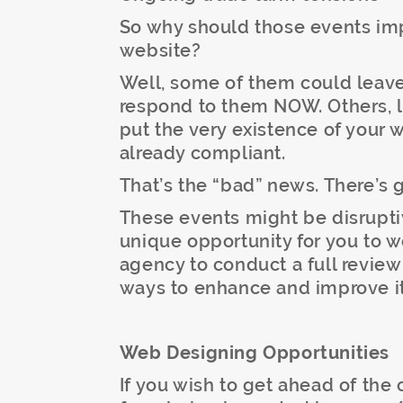
So why should those events im
website?
Well, some of them could leave 
respond to them NOW. Others, li
put the very existence of your w
already compliant.
That’s the “bad” news. There’s
These events might be disruptiv
unique opportunity for you to 
agency to conduct a full revie
ways to enhance and improve it
Web Designing Opportunities
If you wish to get ahead of the