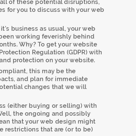
l of these potential disruptions,
s for you to discuss with your web
it’s business as usual, your web
been working feverishly behind
onths. Why? To get your website
 Protection Regulation (GDPR) with
and protection on your website.
compliant, this may be the
acts, and plan for immediate
otential changes that we will
 (either buying or selling) with
Well, the ongoing and possibly
ean that your web design might
 restrictions that are (or to be)