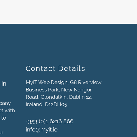
Contact Details
MyIT Web Design, G8 Riverview
 in
Business Park, New Nangor
Road, Clondalkin, Dublin 12,
mpany
Ireland, D12DH05
et with
 to
+353 (0)1 6216 866
info@myit.ie
ur