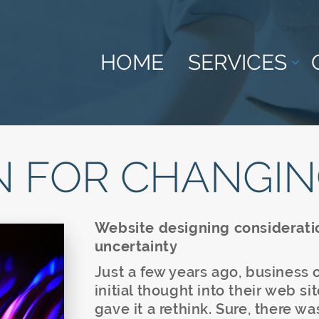
HOME
SERVICES
N FOR CHANGIN
Website designing considerati
uncertainty
Just a few years ago, business
initial thought into their web s
gave it a rethink. Sure, there w