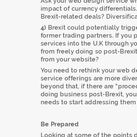
Ask your web design service wh
impact of currency differential
Brexit-related deals? Diversific
4)
Brexit could potentially trig
former trading partners. If you 
services into the U.K through y
from freely doing so post-Brexi
from your website?
You need to rethink your web de
service offerings are more diver
beyond that, if there are “proce
doing business post-Brexit, yo
needs to start addressing them 
Be Prepared
Looking at some of the points 