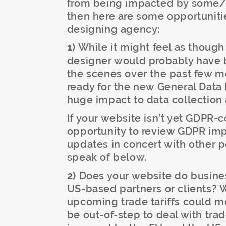
from being impacted by some/al
then here are some opportunitie
designing agency:
1)
While it might feel as though 
designer would probably have 
the scenes over the past few m
ready for the new General Data
huge impact to data collection 
If your website isn’t yet GDPR-
opportunity to review GDPR imp
updates in concert with other p
speak of below.
2)
Does your website do business
US-based partners or clients? 
upcoming trade tariffs could m
be out-of-step to deal with trade