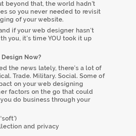
t beyond that, the world hadn’t
 so you never needed to revisit
ging of your website.
 and if your web designer hasn’t
th you, it’s time YOU took it up
e Design Now?
d the news lately, there’s a lot of
ical. Trade. Military. Social. Some of
impact on your web designing
her factors on the go that could
 you do business through your
‘soft’)
llection and privacy