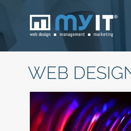
WEB DESIG