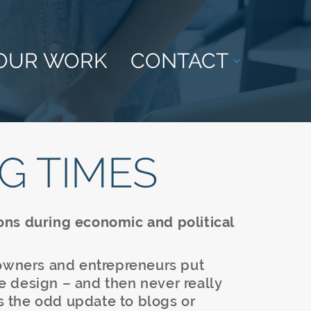
OUR WORK
CONTACT
G TIMES
ons during economic and political
 owners and entrepreneurs put
ite design – and then never really
as the odd update to blogs or