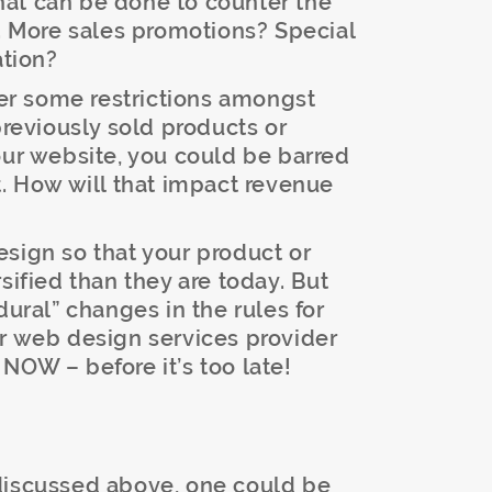
at can be done to counter the
s. More sales promotions? Special
ation?
ger some restrictions amongst
previously sold products or
our website, you could be barred
t. How will that impact revenue
sign so that your product or
sified than they are today. But
dural” changes in the rules for
ur web design services provider
NOW – before it’s too late!
discussed above, one could be