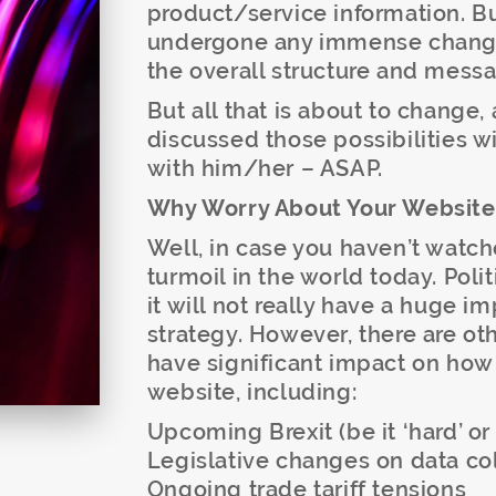
product/service information. Bu
undergone any immense changes
the overall structure and messa
But all that is about to change,
discussed those possibilities wi
with him/her – ASAP.
Why Worry About Your Websit
Well, in case you haven’t watche
turmoil in the world today. Polit
it will not really have a huge 
strategy. However, there are ot
have significant impact on how
website, including:
Upcoming Brexit (be it ‘hard’ or 
Legislative changes on data co
Ongoing trade tariff tensions