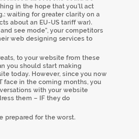
ing in the hope that you’ll act
: waiting for greater clarity on a
cts about an EU-US tariff war).
t and see mode”, your competitors
heir web designing services to
reats, to your website from these
an you should start making
site today. However, since you now
 face in the coming months, you
nversations with your website
ress them – IF they do
e prepared for the worst.