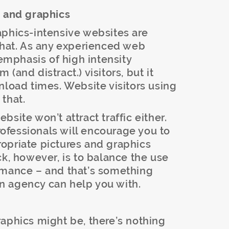
s and graphics
aphics-intensive websites are
that. As any experienced web
-emphasis of high intensity
(and distract.) visitors, but it
nload times. Website visitors using
that.
site won’t attract traffic either.
fessionals will encourage you to
opriate pictures and graphics
ck, however, is to balance the use
rmance – and that’s something
n agency can help you with.
aphics might be, there’s nothing