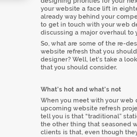
designing priorities for your ne
your website a face lift in eigh
already way behind your competi
to get in touch with your web 
discussing a major overhaul to 
So, what are some of the re-desi
website refresh that you should
designer? Well, let’s take a loo
that you should consider.
What’s hot and what’s
no
t
When you meet with your web d
upcoming website refresh projec
tell you is that “traditional” st
the other thing that seasoned w
clients is that, even though the