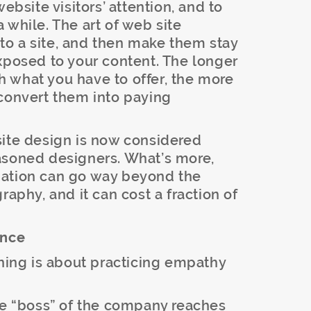
ebsite visitors’ attention, and to
 while. The art of web site
r to a site, and then make them stay
xposed to your content. The longer
 what you have to offer, the more
to convert them into paying
site design is now considered
asoned designers. What’s more,
mation can go way beyond the
raphy, and it can cost a fraction of
ence
gning is about practicing empathy
the “boss” of the company reaches