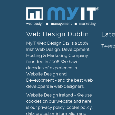
Web Design Dublin
Lat
MyIT Web Design D12 is a 100%
Tweet
Irish Web Design, Development,
Hosting & Marketing Company,
founded in 2006. We have
decades of experience in
Website Design and
Development - and the best web
developers & web designers.
Website Design Ireland - We use
cookies on our website and here
is our
,
,
privacy policy
cookie policy
and
data protection information