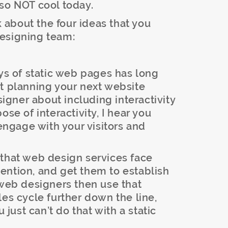
 so NOT cool today.
lk about the four ideas that you
designing team:
ays of static web pages has long
rt planning your next website
esigner about including interactivity
ose of interactivity, I hear you
 engage with your visitors and
 that web design services face
ttention, and get them to establish
 web designers then use that
les cycle further down the line,
u just can’t do that with a static