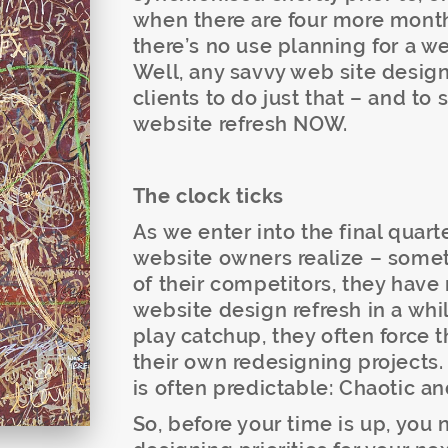
when there are four more month
there’s no use planning for a web
Well, any savvy web site desig
clients to do just that – and to 
website refresh NOW.
The clock ticks
As we enter into the final quar
website owners realize – somet
of their competitors, they hav
website design refresh in a whi
play catchup, they often force 
their own redesigning projects. 
is often predictable: Chaotic an
So, before your time is up, you