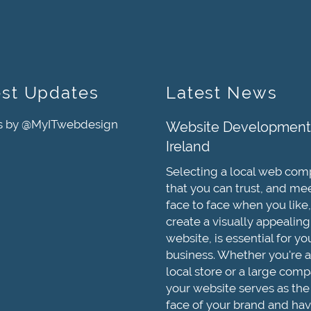
est Updates
Latest News
s by @MyITwebdesign
Website Development
Ireland
Selecting a local web co
that you can trust, and me
face to face when you like,
create a visually appealing
website, is essential for yo
business. Whether you're a
local store or a large comp
your website serves as the
face of your brand and hav