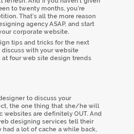
xt refresh. And if you haven’t given
teen to twenty months, you’re
tion. That’s all the more reason
designing agency ASAP, and start
your corporate website.
gn tips and tricks for the next
 discuss with your website
k at four web site design trends
esigner to discuss your
t, the one thing that she/he will
atic websites are definitely OUT. And
eb designing services tell their
y had a lot of cache a while back,