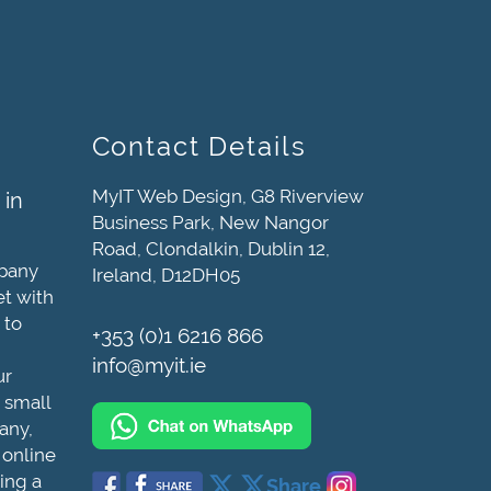
Contact Details
MyIT Web Design, G8 Riverview
 in
Business Park, New Nangor
Road, Clondalkin, Dublin 12,
mpany
Ireland, D12DH05
et with
 to
+353 (0)1 6216 866
info@myit.ie
ur
 small
any,
 online
ing a
Share