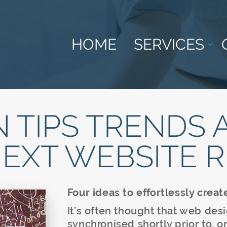
HOME
SERVICES
 TIPS TRENDS 
NEXT WEBSITE 
Four ideas to effortlessly creat
It’s often thought that web des
synchronised shortly prior to, o