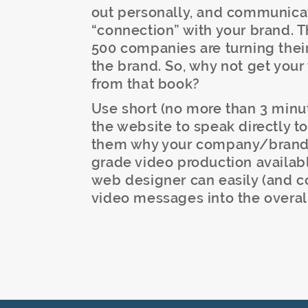
out personally, and communicate
“connection” with your brand. 
500 companies are turning thei
the brand. So, why not get your
from that book?
Use short (no more than 3 min
the website to speak directly 
them why your company/brand is
grade video production availabl
web designer can easily (and co
video messages into the overal