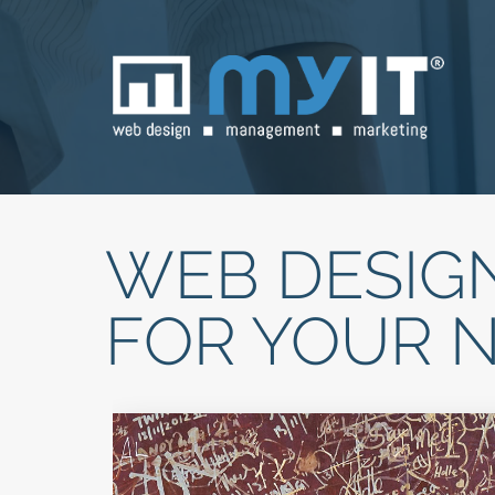
WEB DESIGN
FOR YOUR 