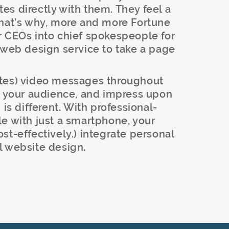
s directly with them. They feel a
That’s why, more and more Fortune
r CEOs into chief spokespeople for
 web design service to take a page
utes) video messages throughout
to your audience, and impress upon
 different. With professional-
e with just a smartphone, your
st-effectively.) integrate personal
l website design.