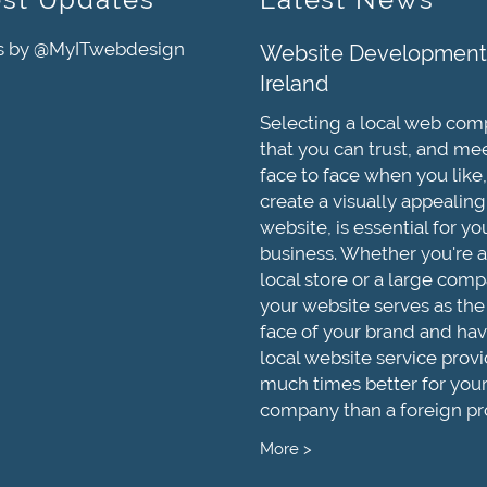
s by @MyITwebdesign
Website Development
Ireland
Selecting a local web co
that you can trust, and me
face to face when you like,
create a visually appealing
website, is essential for yo
business. Whether you're a
local store or a large comp
your website serves as the
face of your brand and hav
local website service provi
much times better for you
company than a foreign pr
More >