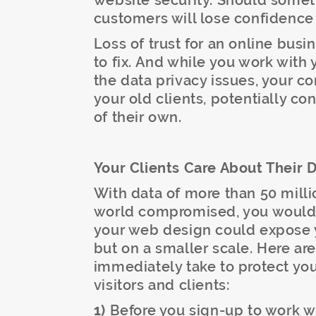
website security. Should somet
customers will lose confidence
Loss of trust for an online busi
to fix. And while you work wit
the data privacy issues, your c
your old clients, potentially c
of their own.
Your Clients Care About Their 
With data of more than 50 mill
world compromised, you would n
your web design could expose y
but on a smaller scale. Here ar
immediately take to protect you
visitors and clients:
1)
Before you sign-up to work w