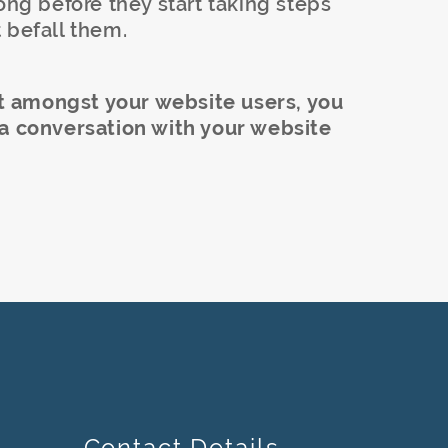
ong before they start taking steps
 befall them.
ust amongst your website users, you
 a conversation with your website
Contact Details