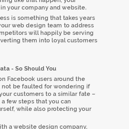
hing like that happen, your
 in your company and website.
ness is something that takes years
h your web design team to address
ompetitors will happily be serving
onverting them into loyal customers
Data - So Should You
ion Facebook users around the
ot be faulted for wondering if
our customers to a similar fate –
e a few steps that you can
rself, while also protecting your
ith a website design company,