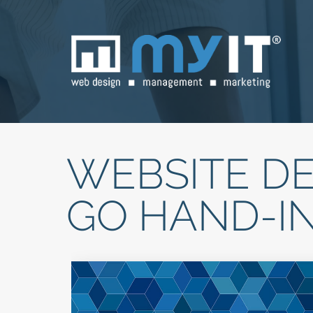
WEBSITE DE
GO HAND-I