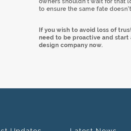
owners shouldn’t wait for that l
to ensure the same fate doesn’t
If you wish to avoid loss of tr
need to be proactive and start
design company now.
est Updates
Latest News