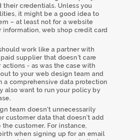
their credentials. Unless you
lities, it might be a good idea to
em – at least not for a website
 information, web shop credit card
hould work like a partner with
a paid supplier that doesn’t care
r actions - as was the case with
 out to your web design team and
h a comprehensive data protection
y also want to run your policy by
ase.
gn team doesn’t unnecessarily
r or customer data that doesn’t add
o the customer. For instance,
f birth when signing up for an email