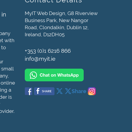
MyIT Web Design, G8 Riverview
 in
Business Park, New Nangor
Road, Clondalkin, Dublin 12,
mpany
Ireland, D12DH05
et with
 to
+353 (0)1 6216 866
info@myit.ie
ur
 small
any,
 online
ing a
Share
der is
r
ovider.