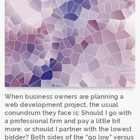
When business owners are planning a
web development project, the usual
conundrum they face is: Should I go with
a professional firm and pay a little bit
more; or should I partner with the lowest
bidder? Both sides of the “go low” versus