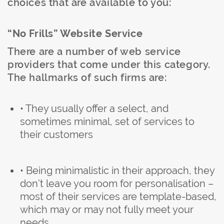
choices that are available to you:
“No Frills” Website Service
There are a number of web service
providers that come under this category.
The hallmarks of such firms are:
• They usually offer a select, and
sometimes minimal, set of services to
their customers
• Being minimalistic in their approach, they
don’t leave you room for personalisation –
most of their services are template-based,
which may or may not fully meet your
needs