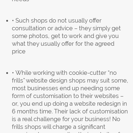
• Such shops do not usually offer
consultation or advice – they simply get
some photos, get to work and give you
what they usually offer for the agreed
price
• While working with cookie-cutter “no
frills” website design shops may suit some,
most businesses end up needing some
form of customisation to their websites –
or, you end up doing a website redesign in
6 months time. Their lack of customisation
is a real challenge for your business! No
frills shops will charge a significant