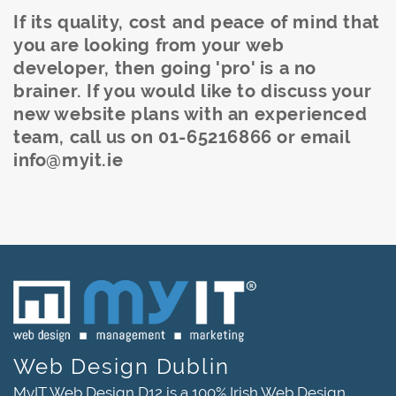
If its quality, cost and peace of mind that
you are looking from your web
developer, then going 'pro' is a no
brainer.
If you would like to discuss your
new website plans with an experienced
team, call us on 01-65216866 or email
info@myit.ie
Web Design Dublin
MyIT Web Design D12 is a 100% Irish Web Design,