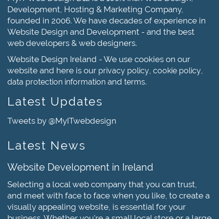
Development, Hosting & Marketing Company,
founded in 2006. We have decades of experience in
Website Design and Development - and the best
web developers & web designers.
Website Design Ireland - We use cookies on our
website and here is our
,
,
privacy policy
cookie policy
and
.
data protection information
terms
Latest Updates
Tweets by @MyITwebdesign
Latest News
Website Development in Ireland
Selecting a local web company that you can trust,
and meet with face to face when you like, to create a
visually appealing website, is essential for your
business. Whether you're a small local store or a large