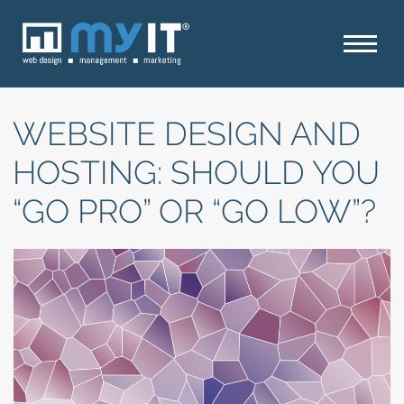
WEBSITE DESIGN AND
HOSTING: SHOULD YOU
“GO PRO” OR “GO LOW”?