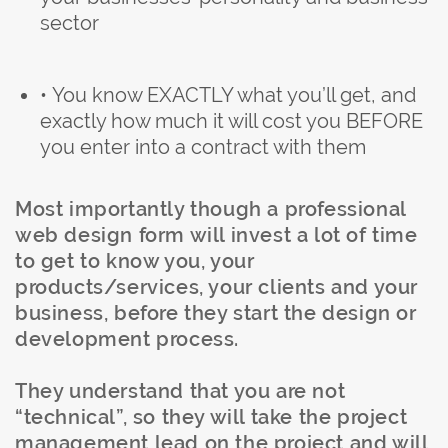
sector
• You know EXACTLY what you’ll get, and
exactly how much it will cost you BEFORE
you enter into a contract with them
Most importantly though a professional
web design form will invest a lot of time
to get to know you, your
products/services, your clients and your
business, before they start the design or
development process.
They understand that you are not
“technical”, so they will take the project
management lead on the project and will