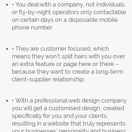
• You deal with a company, not individuals
or fly-by-night operators only contactable
on certain days on a disposable mobile
phone number
• They are customer focused, which
means they won’t split hairs with you over
an extra feature or page here or there –
because they want to create a long-term
client-supplier relationship
• With a professional web design company
you will get a customised design, created
specifically for you and your clients,
resulting in a website that truly represents
your businesses’ personality and business