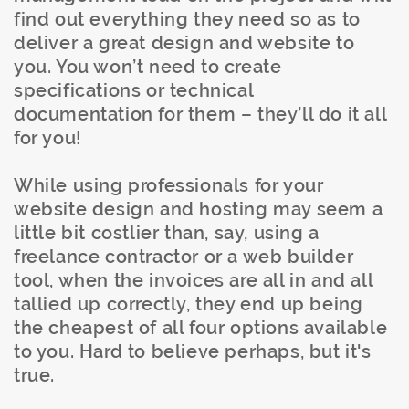
find out everything they need so as to
deliver a great design and website to
you. You won’t need to create
specifications or technical
documentation for them – they’ll do it all
for you!
While using professionals for your
website design and hosting may seem a
little bit costlier than, say, using a
freelance contractor or a web builder
tool, when the invoices are all in and all
tallied up correctly, they end up being
the cheapest of all four options available
to you. Hard to believe perhaps, but it's
true.