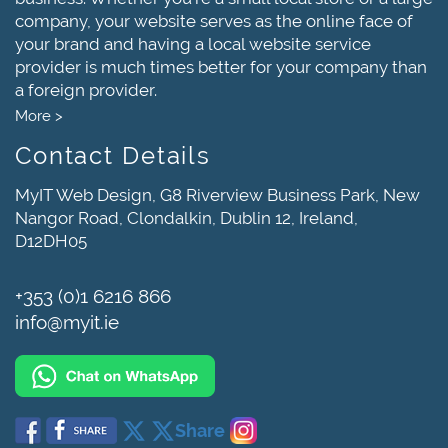
company, your website serves as the online face of
your brand and having a local website service
provider is much times better for your company than
a foreign provider.
More >
Contact Details
MyIT Web Design, G8 Riverview Business Park, New
Nangor Road, Clondalkin, Dublin 12, Ireland,
D12DH05
+353 (0)1 6216 866
info@myit.ie
Share