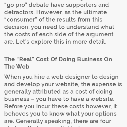
“go pro” debate have supporters and
detractors. However, as the ultimate
“consumer” of the results from this
decision, you need to understand what
the costs of each side of the argument
are. Let’s explore this in more detail.
The “Real” Cost Of Doing Business On
The Web
When you hire a web designer to design
and develop your website, the expense is
generally attributed as a cost of doing
business – you have to have a website.
Before you incur these costs however, it
behoves you to know what your options
are. Generally speaking, there are four