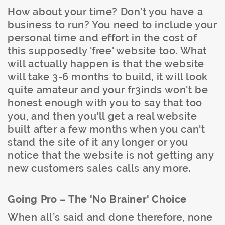
How about your time? Don’t you have a
business to run? You need to include your
personal time and effort in the cost of
this supposedly 'free' website too. What
will actually happen is that the website
will take 3-6 months to build, it will look
quite amateur and your fr3inds won't be
honest enough with you to say that too
you, and then you'll get a real website
built after a few months when you can't
stand the site of it any longer or you
notice that the website is not getting any
new customers sales calls any more.
Going Pro – The 'No Brainer' Choice
When all’s said and done therefore, none