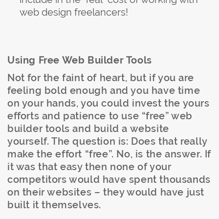
web design freelancers!
Using Free Web Builder Tools
Not for the faint of heart, but if you are
feeling bold enough and you have time
on your hands, you could invest the yours
efforts and patience to use “free” web
builder tools and build a website
yourself. The question is: Does that really
make the effort “free”. No, is the answer. If
it was that easy then none of your
competitors would have spent thousands
on their websites – they would have just
built it themselves.