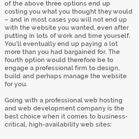
of the above three options end up
costing you what you thought they would
– and in most cases you will not end up
with the website you wanted, even after
putting in lots of work and time yourself.
You’ll eventually end up paying a lot
more than you had bargained for. The
fourth option would therefore be to
engage a professional firm to design,
build and perhaps manage the website
for you.
Going with a professional web hosting
and web development company is the
best choice when it comes to business-
critical, high-availability web sites: