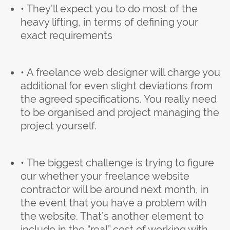
• They’ll expect you to do most of the
heavy lifting, in terms of defining your
exact requirements
• A freelance web designer will charge you
additional for even slight deviations from
the agreed specifications. You really need
to be organised and project managing the
project yourself.
• The biggest challenge is trying to figure
our whether your freelance website
contractor will be around next month, in
the event that you have a problem with
the website. That’s another element to
include in the “real” cost of working with