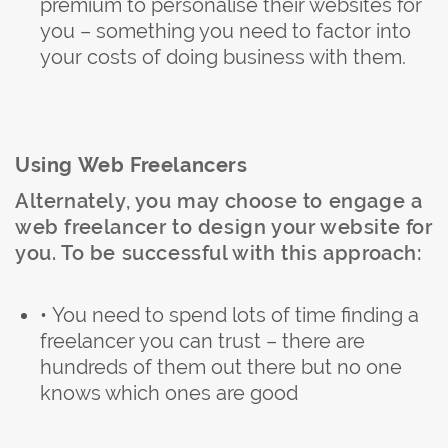
premium to personalise their websites for
you – something you need to factor into
your costs of doing business with them.
Using Web Freelancers
Alternately, you may choose to engage a
web freelancer to design your website for
you. To be successful with this approach:
• You need to spend lots of time finding a
freelancer you can trust – there are
hundreds of them out there but no one
knows which ones are good