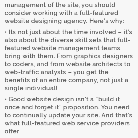
management of the site, you should
consider working with a full-featured
website designing agency. Here’s why:
• Its not just about the time involved – it’s
also about the diverse skill sets that full-
featured website management teams
bring with them. From graphics designers
to coders, and from website architects to
web-traffic analysts – you get the
benefits of an entire company, not just a
single individual!
• Good website design isn’t a “build it
once and forget it” proposition. You need
to continually update your site. And that’s
what full-featured web service providers
offer