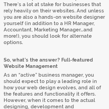
There’s a lot at stake for businesses that
rely heavily on their websites. And unless
you are also a hands-on website designer
yourself (in addition to a HR Manager,
Accountant, Marketing Manager…and
more!), you should look for alternate
options.
So, what’s the answer? Full-featured
Website Management
As an “active” business manager, you
should expect to play a leading role in
how your web design evolves, and all of
the features and functionality it offers.
However, when it comes to the actual
designing, development and