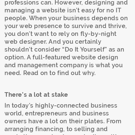
professions can. However, designing and
managing a website isn’t easy for no IT
people. When your business depends on
your web presence to survive and thrive,
you don’t want to rely on fly-by-night
web designer. And you certainly
shouldn’t consider “Do It Yourself” as an
option. A full-featured website design
and management company is what you
need. Read on to find out why.
There’s a lot at stake
In today’s highly-connected business
world, entrepreneurs and business
owners have a lot on their plates. From
arranging financing, to selling and