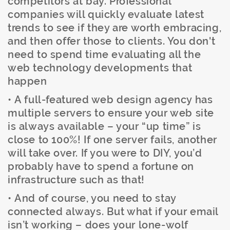
competitors at bay. Professional
companies will quickly evaluate latest
trends to see if they are worth embracing,
and then offer those to clients. You don't
need to spend time evaluating all the
web technology developments that
happen
• A full-featured web design agency has
multiple servers to ensure your web site
is always available – your “up time” is
close to 100%! If one server fails, another
will take over. If you were to DIY, you’d
probably have to spend a fortune on
infrastructure such as that!
• And of course, you need to stay
connected always. But what if your email
isn’t working – does your lone-wolf