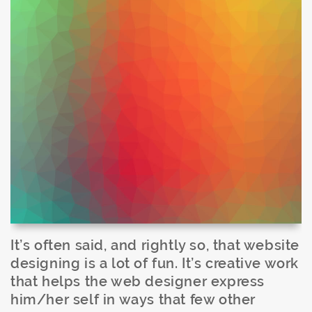
It’s often said, and rightly so, that website
designing is a lot of fun. It’s creative work
that helps the web designer express
him/her self in ways that few other