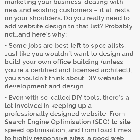
marketing your business, dealing with
new and existing customers – it all rests
on your shoulders. Do you really need to
add website design to that list? Probably
not…and here’s why:
• Some jobs are best left to specialists.
Just like you wouldn’t want to design and
build your own office building (unless
you’re a certified and licensed architect),
you shouldn’t think about DIY website
development and design
• Even with so-called DIY tools, there’s a
lot involved in keeping up a
professionally designed website. From
Search Engine Optimisation (SEO) to site
speed optimisation, and from load times
to highly responsive sites, a good web