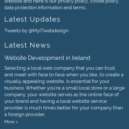
website and here is our
,
,
privacy policy
cookie policy
and
.
data protection information
terms
Latest Updates
Tweets by @MyITwebdesign
Latest News
Website Development in Ireland
Selecting a local web company that you can trust,
and meet with face to face when you like, to create a
visually appealing website, is essential for your
business. Whether you're a small local store or a large
company, your website serves as the online face of
your brand and having a local website service
provider is much times better for your company than
a foreign provider.
More >