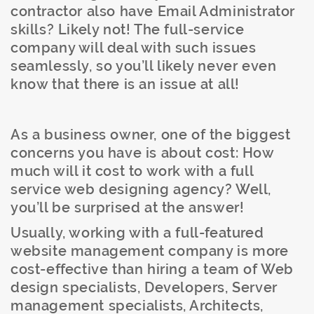
contractor also have Email Administrator
skills? Likely not! The full-service
company will deal with such issues
seamlessly, so you’ll likely never even
know that there is an issue at all!
As a business owner, one of the biggest
concerns you have is about cost: How
much will it cost to work with a full
service web designing agency? Well,
you’ll be surprised at the answer!
Usually, working with a full-featured
website management company is more
cost-effective than hiring a team of Web
design specialists, Developers, Server
management specialists, Architects,