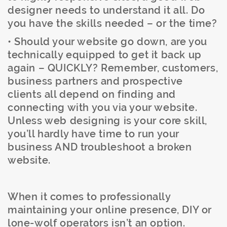
designer needs to understand it all. Do
you have the skills needed – or the time?
• Should your website go down, are you
technically equipped to get it back up
again – QUICKLY? Remember, customers,
business partners and prospective
clients all depend on finding and
connecting with you via your website.
Unless web designing is your core skill,
you’ll hardly have time to run your
business AND troubleshoot a broken
website.
When it comes to professionally
maintaining your online presence, DIY or
lone-wolf operators isn’t an option.