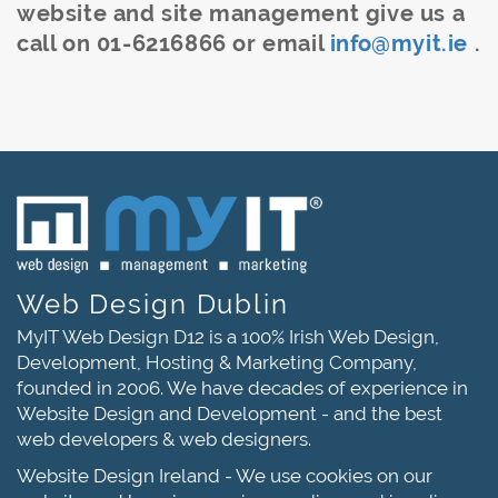
website and site management give us a
call on 01-6216866 or email
info@myit.ie
.
Web Design Dublin
MyIT Web Design D12 is a 100% Irish Web Design,
Development, Hosting & Marketing Company,
founded in 2006. We have decades of experience in
Website Design and Development - and the best
web developers & web designers.
Website Design Ireland - We use cookies on our