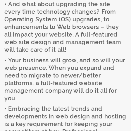
• And what about upgrading the site
every time technology changes? From
Operating System (OS) upgrades, to
enhancements to Web browsers – they
all impact your website. A full-featured
web site design and management team
will take care of it all!
• Your business will grow, and so will your
web presence. When you expand and
need to migrate to newer/better
platforms, a full-featured website
management company will do it all for
you
• Embracing the latest trends and
developments in web design and hosting
is a key requirement for keeping your