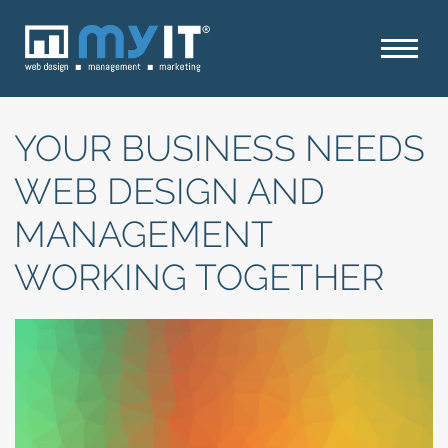
YOUR BUSINESS NEEDS
WEB DESIGN AND
MANAGEMENT
WORKING TOGETHER