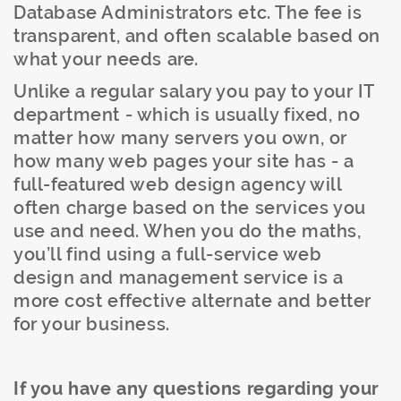
Database Administrators etc. The fee is
transparent, and often scalable based on
what your needs are.
Unlike a regular salary you pay to your IT
department - which is usually fixed, no
matter how many servers you own, or
how many web pages your site has - a
full-featured web design agency will
often charge based on the services you
use and need. When you do the maths,
you’ll find using a full-service web
design and management service is a
more cost effective alternate and better
for your business.
If you have any questions regarding your