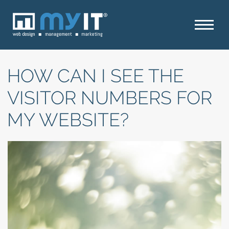
HOW CAN I SEE THE
VISITOR NUMBERS FOR
MY WEBSITE?