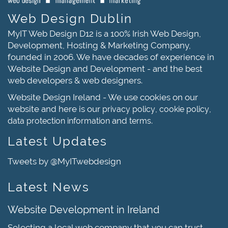
Web Design Dublin
MyIT Web Design D12 is a 100% Irish Web Design,
Development, Hosting & Marketing Company,
founded in 2006. We have decades of experience in
Website Design and Development - and the best
web developers & web designers.
Website Design Ireland - We use cookies on our
website and here is our
,
,
privacy policy
cookie policy
and
.
data protection information
terms
Latest Updates
Tweets by @MyITwebdesign
Latest News
Website Development in Ireland
Selecting a local web company that you can trust,