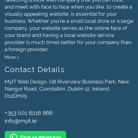
and meet with face to face when you like, to create a
visually appealing website, is essential for your
business. Whether you're a small local store or a large
company, your website serves as the online face of
your brand and having a local website service
provider is much times better for your company than
a foreign provider.
More >
Contact Details
MyIT Web Design, G8 Riverview Business Park, New
Nangor Road, Clondalkin, Dublin 12, Ireland,
D12DH05
+353 (0)1 6216 866
info@myit.ie