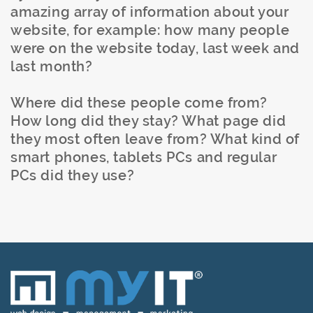
amazing array of information about your
website, for example: how many people
were on the website today, last week and
last month?
Where did these people come from?
How long did they stay? What page did
they most often leave from? What kind of
smart phones, tablets PCs and regular
PCs did they use?