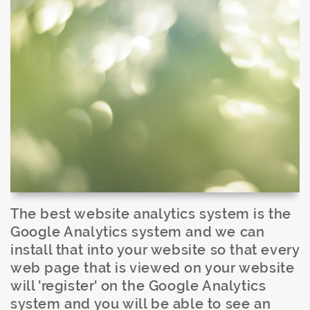
The best website analytics system is the
Google Analytics system and we can
install that into your website so that every
web page that is viewed on your website
will 'register' on the Google Analytics
system and you will be able to see an