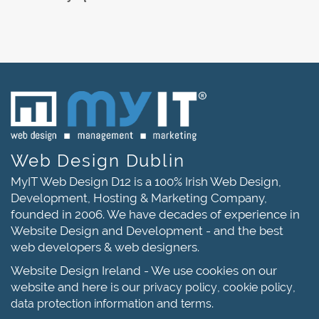
Web Design Dublin
MyIT Web Design D12 is a 100% Irish Web Design,
Development, Hosting & Marketing Company,
founded in 2006. We have decades of experience in
Website Design and Development - and the best
web developers & web designers.
Website Design Ireland - We use cookies on our
website and here is our
,
,
privacy policy
cookie policy
and
.
data protection information
terms