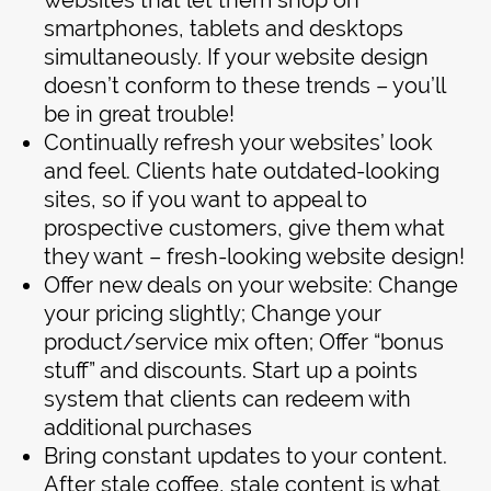
websites that let them shop on
smartphones, tablets and desktops
simultaneously. If your website design
doesn’t conform to these trends – you’ll
be in great trouble!
Continually refresh your websites’ look
and feel. Clients hate outdated-looking
sites, so if you want to appeal to
prospective customers, give them what
they want – fresh-looking website design!
Offer new deals on your website: Change
your pricing slightly; Change your
product/service mix often; Offer “bonus
stuff” and discounts. Start up a points
system that clients can redeem with
additional purchases
Bring constant updates to your content.
After stale coffee, stale content is what