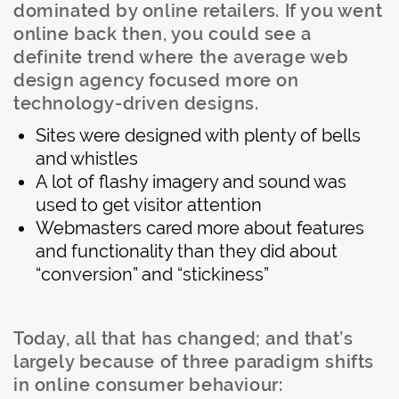
dominated by online retailers. If you went
online back then, you could see a
definite trend where the average web
design agency focused more on
technology-driven designs.
Sites were designed with plenty of bells
and whistles
A lot of flashy imagery and sound was
used to get visitor attention
Webmasters cared more about features
and functionality than they did about
“conversion” and “stickiness”
Today, all that has changed; and that’s
largely because of three paradigm shifts
in online consumer behaviour: