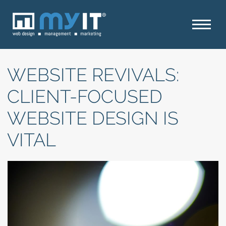
WEBSITE REVIVALS:
CLIENT-FOCUSED
WEBSITE DESIGN IS
VITAL