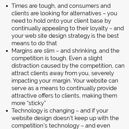
Times are tough, and consumers and
clients are looking for alternatives – you
need to hold onto your client base by
continually appealing to their loyalty – and
your web site design strategy is the best
means to do that
Margins are slim – and shrinking, and the
competition is tough. Even a slight
distraction caused by the competition, can
attract clients away from you, severely
impacting your margin. Your website can
serve as a means to continually provide
attractive offers to clients, making them
more “sticky”
Technology is changing – and if your
website design doesn’t keep up with the
competition’s technology – and even