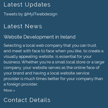
Latest Updates
Tweets by @MyITwebdesign
Latest News
Website Development in Ireland
Selecting a local web company that you can trust,
and meet with face to face when you like, to create a
visually appealing website, is essential for your
business. Whether you're a small local store or a large
company, your website serves as the online face of
your brand and having a local website service
provider is much times better for your company than
a foreign provider.
More >
Contact Details