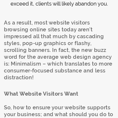
exceed it, clients will likely abandon you.
As a result, most website visitors
browsing online sites today aren’t
impressed all that much by cascading
styles, pop-up graphics or flashy,
scrolling banners. In fact, the new buzz
word for the average web design agency
is: Minimalism – which translates to more
consumer-focused substance and less
distraction!
What Website Visitors Want
So, how to ensure your website supports
your business; and what should you do to