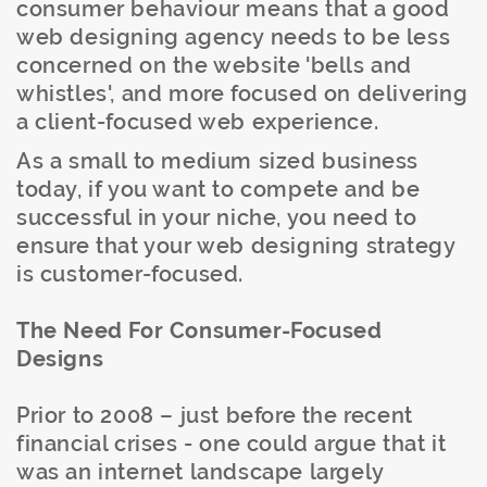
consumer behaviour means that a good
web designing agency needs to be less
concerned on the website 'bells and
whistles', and more focused on delivering
a client-focused web experience.
As a small to medium sized business
today, if you want to compete and be
successful in your niche, you need to
ensure that your web designing strategy
is customer-focused.
The Need For Consumer-Focused
Designs
Prior to 2008 – just before the recent
financial crises - one could argue that it
was an internet landscape largely