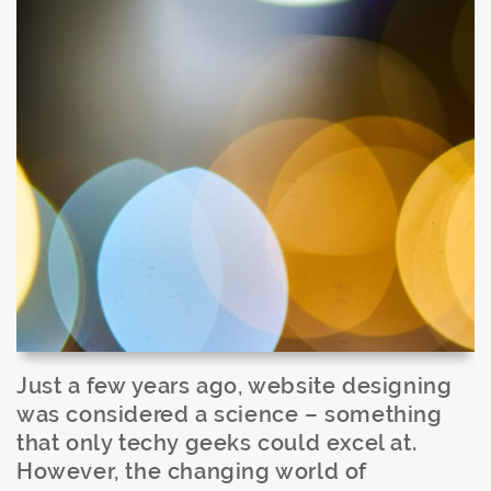
Just a few years ago, website designing
was considered a science – something
that only techy geeks could excel at.
However, the changing world of