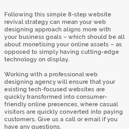
Following this simple 8-step website
revival strategy can mean your web
designing approach aligns more with
your business goals – which should be all
about monetising your online assets – as
opposed to simply having cutting-edge
technology on display.
Working with a professional web
designing agency will ensure that your
existing tech-focused websites are
quickly transformed into consumer-
friendly online presences, where casual
visitors are quickly converted into paying
customers. Give us a call or email if you
have any questions.