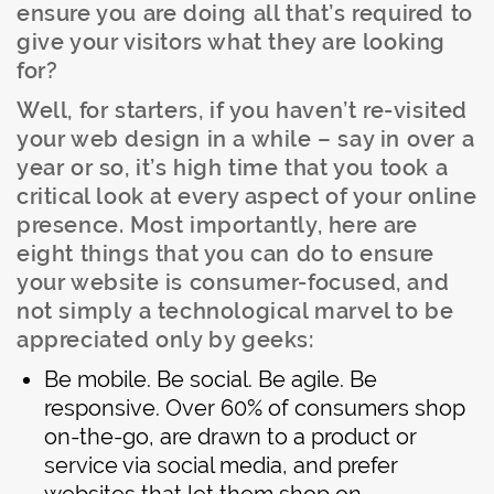
ensure you are doing all that’s required to
give your visitors what they are looking
for?
Well, for starters, if you haven’t re-visited
your web design in a while – say in over a
year or so, it’s high time that you took a
critical look at every aspect of your online
presence. Most importantly, here are
eight things that you can do to ensure
your website is consumer-focused, and
not simply a technological marvel to be
appreciated only by geeks:
Be mobile. Be social. Be agile. Be
responsive. Over 60% of consumers shop
on-the-go, are drawn to a product or
service via social media, and prefer