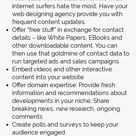
internet surfers hate the most. Have your
web designing agency provide you with
frequent content updates.
Offer “free stuff” in exchange for contact
details – like White Papers, EBooks and
other downloadable content. You can
then use that goldmine of contact data to
run targeted ads and sales campaigns
Embed videos and other interactive
content into your website
Offer domain expertise: Provide fresh
information and recommendations about
developments in your niche; Share
breaking news, new research, ongoing
comments
Create polls and surveys to keep your
audience engaged